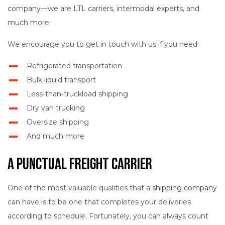
company—we are LTL carriers, intermodal experts, and
much more.
We encourage you to get in touch with us if you need:
Refrigerated transportation
Bulk liquid transport
Less-than-truckload shipping
Dry van trucking
Oversize shipping
And much more
A Punctual Freight Carrier
One of the most valuable qualities that a
shipping company
can have is to be one that completes your deliveries
according to schedule. Fortunately, you can always count