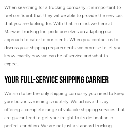
When searching for a trucking company, it is important to
feel confident that they will be able to provide the services
that you are looking for. With that in mind, we here at
Marwan Trucking Inc. pride ourselves on adapting our
approach to cater to our clients. When you contact us to
discuss your shipping requirements, we promise to let you
know exactly how we can be of service and what to
expect.
Your Full-Service Shipping Carrier
We aim to be the only shipping company you need to keep
your business running smoothly. We achieve this by
offering a complete range of valuable shipping services that
are guaranteed to get your freight to its destination in
perfect condition. We are not just a standard trucking