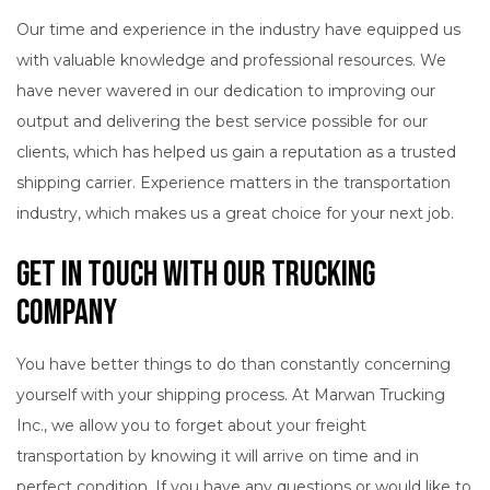
Our time and experience in the industry have equipped us
with valuable knowledge and professional resources. We
have never wavered in our dedication to improving our
output and delivering the best service possible for our
clients, which has helped us gain a reputation as a trusted
shipping carrier. Experience matters in the transportation
industry, which makes us a great choice for your next job.
Get in Touch with Our Trucking
Company
You have better things to do than constantly concerning
yourself with your shipping process. At Marwan Trucking
Inc., we allow you to forget about your freight
transportation by knowing it will arrive on time and in
perfect condition. If you have any questions or would like to