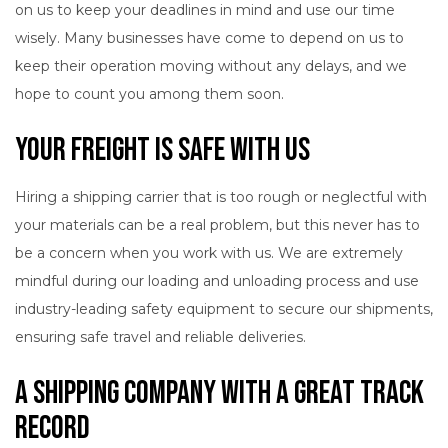
on us to keep your deadlines in mind and use our time
wisely. Many businesses have come to depend on us to
keep their operation moving without any delays, and we
hope to count you among them soon.
Your Freight Is Safe with Us
Hiring a shipping carrier that is too rough or neglectful with
your materials can be a real problem, but this never has to
be a concern when you work with us. We are extremely
mindful during our loading and unloading process and use
industry-leading safety equipment to secure our shipments,
ensuring safe travel and reliable deliveries.
A Shipping Company with a Great Track
Record