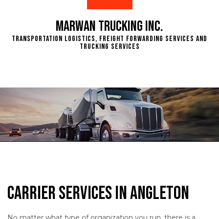
Marwan Trucking Inc.
Transportation Logistics, Freight Forwarding Services and
Trucking Services
Carrier Services in Angleton
No matter what type of organization you run, there is a