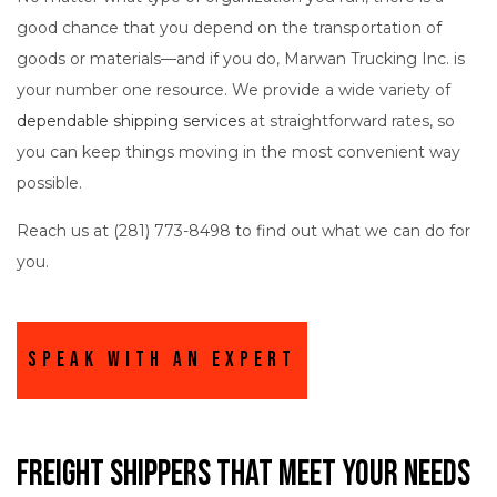
good chance that you depend on the transportation of
goods or materials—and if you do, Marwan Trucking Inc. is
your number one resource. We provide a wide variety of
dependable shipping services
at straightforward rates, so
you can keep things moving in the most convenient way
possible.
Reach us at (281) 773-8498 to find out what we can do for
you.
Speak With An Expert
Freight Shippers That Meet Your Needs