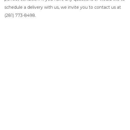
schedule a delivery with us, we invite you to contact us at
(281) 773-8498.