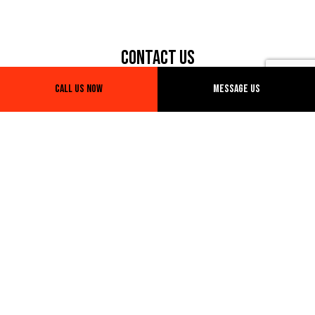
Contact Us
Call Us Now
Message Us
Phone: (281) 773-8498
Email: info@marwantrucking.com
Hours of Operation
Open 24H