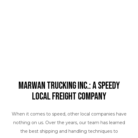
Marwan Trucking Inc.: A Speedy
Local Freight Company
When it comes to speed, other local companies have
nothing on us. Over the years, our team has learned
the best shipping and handling techniques to