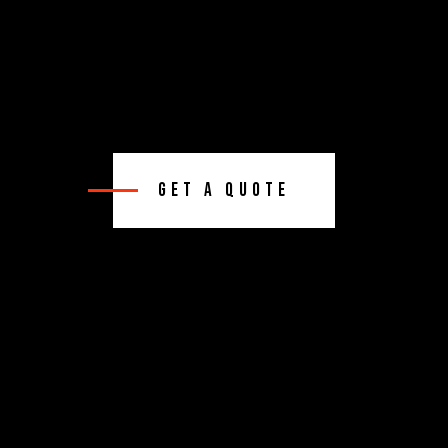
Get A Quote