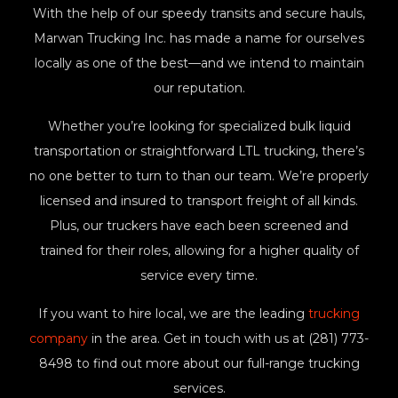
With the help of our speedy transits and secure hauls,
Marwan Trucking Inc. has made a name for ourselves
locally as one of the best—and we intend to maintain
our reputation.
Whether you’re looking for specialized bulk liquid
transportation or straightforward LTL trucking, there’s
no one better to turn to than our team. We’re properly
licensed and insured to transport freight of all kinds.
Plus, our truckers have each been screened and
trained for their roles, allowing for a higher quality of
service every time.
If you want to hire local, we are the leading
trucking
company
in the area. Get in touch with us at (281) 773-
8498 to find out more about our full-range trucking
services.