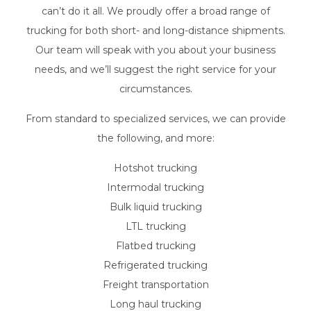
can’t do it all. We proudly offer a broad range of
trucking for both short- and long-distance shipments.
Our team will speak with you about your business
needs, and we’ll suggest the right service for your
circumstances.
From standard to specialized services, we can provide
the following, and more:
Hotshot trucking
Intermodal trucking
Bulk liquid trucking
LTL trucking
Flatbed trucking
Refrigerated trucking
Freight transportation
Long haul trucking