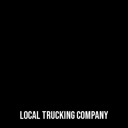
Local Trucking Company