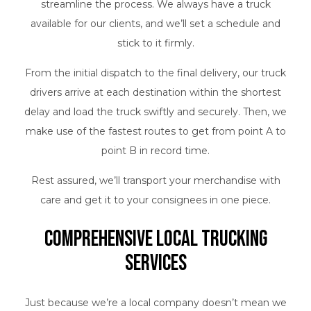
streamline the process. We always have a truck
available for our clients, and we’ll set a schedule and
stick to it firmly.
From the initial dispatch to the final delivery, our truck
drivers arrive at each destination within the shortest
delay and load the truck swiftly and securely. Then, we
make use of the fastest routes to get from point A to
point B in record time.
Rest assured, we’ll transport your merchandise with
care and get it to your consignees in one piece.
Comprehensive Local Trucking
Services
Just because we’re a local company doesn’t mean we