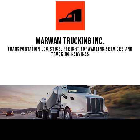
Marwan Trucking Inc.
Transportation Logistics, Freight Forwarding Services and
Trucking Services