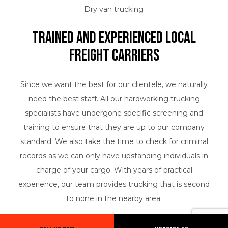
Dry van trucking
Trained and Experienced Local
Freight Carriers
Since we want the best for our clientele, we naturally
need the best staff. All our hardworking trucking
specialists have undergone specific screening and
training to ensure that they are up to our company
standard. We also take the time to check for criminal
records as we can only have upstanding individuals in
charge of your cargo. With years of practical
experience, our team provides trucking that is second
to none in the nearby area.