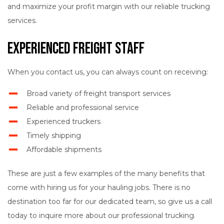
and maximize your profit margin with our reliable trucking
services.
Experienced Freight Staff
When you contact us, you can always count on receiving:
Broad variety of freight transport services
Reliable and professional service
Experienced truckers
Timely shipping
Affordable shipments
These are just a few examples of the many benefits that
come with hiring us for your hauling jobs. There is no
destination too far for our dedicated team, so give us a call
today to inquire more about our professional trucking.