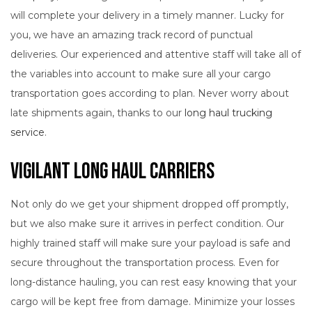
will complete your delivery in a timely manner. Lucky for
you, we have an amazing track record of punctual
deliveries. Our experienced and attentive staff will take all of
the variables into account to make sure all your cargo
transportation goes according to plan. Never worry about
late shipments again, thanks to our
long haul trucking
service
.
Vigilant Long Haul Carriers
Not only do we get your shipment dropped off promptly,
but we also make sure it arrives in perfect condition. Our
highly trained staff will make sure your payload is safe and
secure throughout the transportation process. Even for
long-distance hauling, you can rest easy knowing that your
cargo will be kept free from damage. Minimize your losses