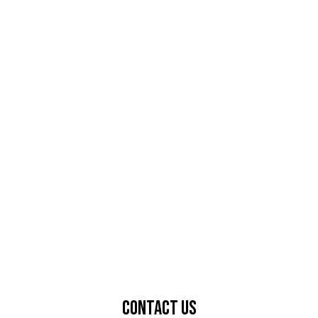
Contact Us