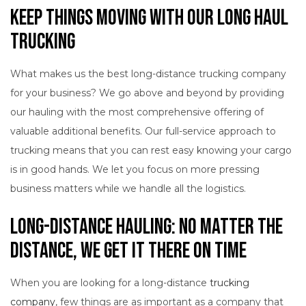
Keep Things Moving with Our Long Haul
Trucking
What makes us the best long-distance trucking company
for your business? We go above and beyond by providing
our hauling with the most comprehensive offering of
valuable additional benefits. Our full-service approach to
trucking means that you can rest easy knowing your cargo
is in good hands. We let you focus on more pressing
business matters while we handle all the logistics.
Long-Distance Hauling: No Matter the
Distance, We Get It There on Time
When you are looking for a long-distance
trucking
company
, few things are as important as a company that