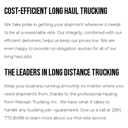
Cost-Efficient Long Haul Trucking
We take pride in getting your shipment wherever it needs
to be at a reasonable rate. Our integrity, combined with our
efficient deliveries, helps us keep our prices low. We are
even happy to provide no-obligation quotes for all of our
long haul jobs.
The Leaders in Long Distance Trucking
Keep your business running smoothly no matter where you
need shipments from, thanks to the professional hauling
from Marwan Trucking Inc.. We have what it takes to
handle any trucking job—guaranteed. Give us a call at (281)
773-8498 to learn more about our first-rate service.