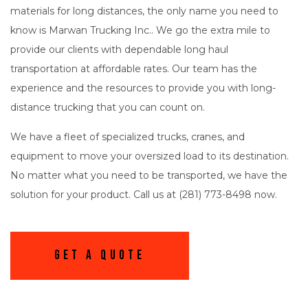
materials for long distances, the only name you need to
know is Marwan Trucking Inc.. We go the extra mile to
provide our clients with dependable long haul
transportation at affordable rates. Our team has the
experience and the resources to provide you with long-
distance trucking that you can count on.
We have a fleet of specialized trucks, cranes, and
equipment to move your oversized load to its destination.
No matter what you need to be transported, we have the
solution for your product. Call us at (281) 773-8498 now.
Get A Quote