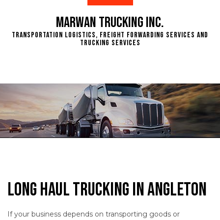
Marwan Trucking Inc.
Transportation Logistics, Freight Forwarding Services and
Trucking Services
Long Haul Trucking in Angleton
If your business depends on transporting goods or