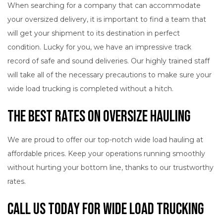
When searching for a company that can accommodate
your oversized delivery, it is important to find a team that
will get your shipment to its destination in perfect
condition. Lucky for you, we have an impressive track
record of safe and sound deliveries. Our highly trained staff
will take all of the necessary precautions to make sure your
wide load trucking is completed without a hitch.
The Best Rates on Oversize Hauling
We are proud to offer our top-notch wide load hauling at
affordable prices. Keep your operations running smoothly
without hurting your bottom line, thanks to our trustworthy
rates.
Call Us Today for Wide Load Trucking