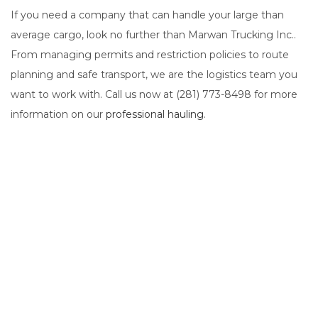
If you need a company that can handle your large than
average cargo, look no further than Marwan Trucking Inc..
From managing permits and restriction policies to route
planning and safe transport, we are the logistics team you
want to work with. Call us now at (281) 773-8498 for more
information on our
professional hauling
.