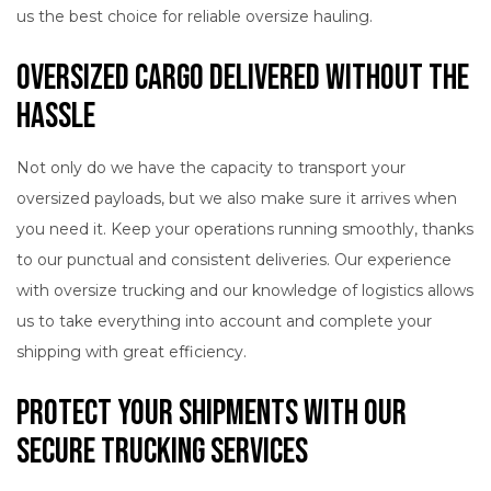
us the best choice for reliable oversize hauling.
Oversized Cargo Delivered without the
Hassle
Not only do we have the capacity to transport your
oversized payloads, but we also make sure it arrives when
you need it. Keep your operations running smoothly, thanks
to our punctual and consistent deliveries. Our experience
with oversize trucking and our knowledge of logistics allows
us to take everything into account and complete your
shipping with great efficiency.
Protect Your Shipments with Our
Secure Trucking Services