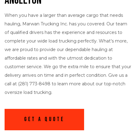
Angleton
When you have a larger than average cargo that needs
hauling, Marwan Trucking Inc. has you covered. Our team
of qualified drivers has the experience and resources to
complete your wide load trucking perfectly. What’s more,
we are proud to provide our dependable hauling at
affordable rates and with the utmost dedication to
customer service. We go the extra mile to ensure that your
delivery arrives on time and in perfect condition. Give us a
call at (281) 773-8498 to learn more about our top-notch
oversize load trucking.
Get A Quote