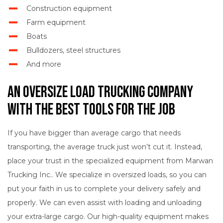
Construction equipment
Farm equipment
Boats
Bulldozers, steel structures
And more
An Oversize Load Trucking Company
with the Best Tools for the Job
If you have bigger than average cargo that needs
transporting, the average truck just won’t cut it. Instead,
place your trust in the specialized equipment from Marwan
Trucking Inc.. We specialize in oversized loads, so you can
put your faith in us to complete your delivery safely and
properly. We can even assist with loading and unloading
your extra-large cargo. Our high-quality equipment makes