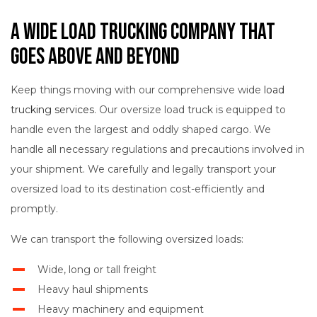
A Wide Load Trucking Company That
Goes Above and Beyond
Keep things moving with our comprehensive wide
load
trucking services
. Our oversize load truck is equipped to
handle even the largest and oddly shaped cargo. We
handle all necessary regulations and precautions involved in
your shipment. We carefully and legally transport your
oversized load to its destination cost-efficiently and
promptly.
We can transport the following oversized loads:
Wide, long or tall freight
Heavy haul shipments
Heavy machinery and equipment