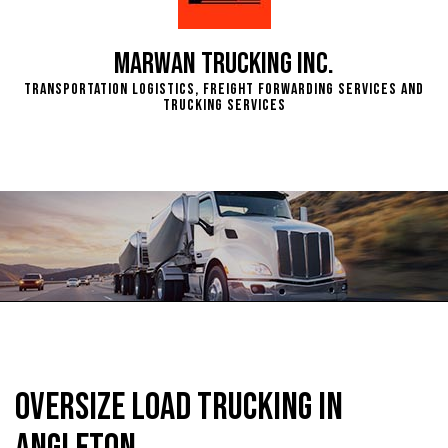
Marwan Trucking Inc.
Transportation Logistics, Freight Forwarding Services and
Trucking Services
Oversize Load Trucking in