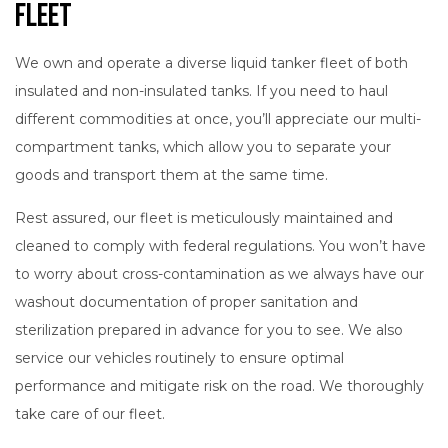
Fleet
We own and operate a diverse liquid tanker fleet of both
insulated and non-insulated tanks. If you need to haul
different commodities at once, you’ll appreciate our multi-
compartment tanks, which allow you to separate your
goods and transport them at the same time.
Rest assured, our fleet is meticulously maintained and
cleaned to comply with federal regulations. You won’t have
to worry about cross-contamination as we always have our
washout documentation of proper sanitation and
sterilization prepared in advance for you to see. We also
service our vehicles routinely to ensure optimal
performance and mitigate risk on the road. We thoroughly
take care of our fleet.