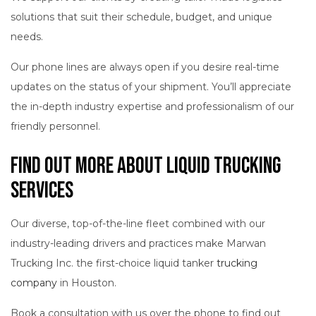
solutions that suit their schedule, budget, and unique
needs.
Our phone lines are always open if you desire real-time
updates on the status of your shipment. You’ll appreciate
the in-depth industry expertise and professionalism of our
friendly personnel.
Find Out More About Liquid Trucking
Services
Our diverse, top-of-the-line fleet combined with our
industry-leading drivers and practices make Marwan
Trucking Inc. the first-choice liquid tanker
trucking
company
in Houston.
Book a consultation with us over the phone to find out