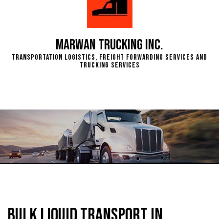
Marwan Trucking Inc.
Transportation Logistics, Freight Forwarding Services and
Trucking Services
Bulk Liquid Transport in