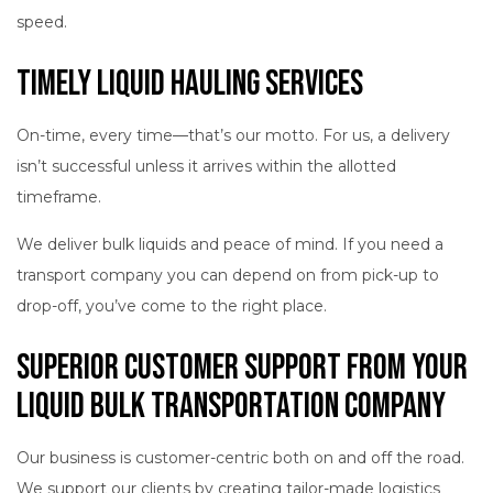
speed.
Timely Liquid Hauling Services
On-time, every time—that’s our motto. For us, a delivery
isn’t successful unless it arrives within the allotted
timeframe.
We deliver bulk liquids and peace of mind. If you need a
transport company you can depend on from pick-up to
drop-off, you’ve come to the right place.
Superior Customer Support from Your
Liquid Bulk Transportation Company
Our business is customer-centric both on and off the road.
We support our clients by creating tailor-made logistics