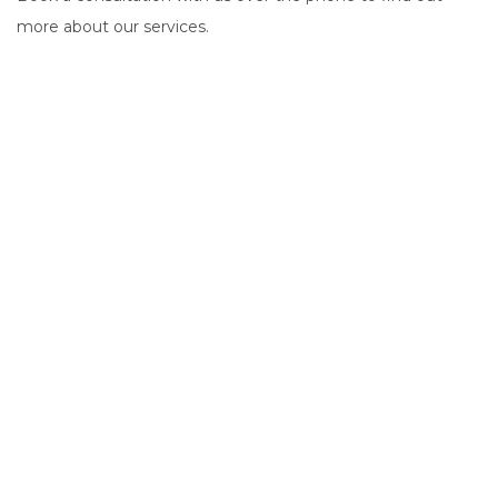
more about our services.