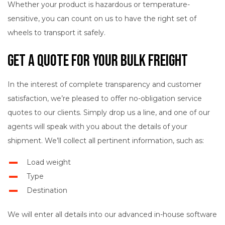
Whether your product is hazardous or temperature-
sensitive, you can count on us to have the right set of
wheels to transport it safely.
Get a Quote for Your Bulk Freight
In the interest of complete transparency and customer
satisfaction, we’re pleased to offer no-obligation service
quotes to our clients. Simply drop us a line, and one of our
agents will speak with you about the details of your
shipment. We’ll collect all pertinent information, such as:
Load weight
Type
Destination
We will enter all details into our advanced in-house software