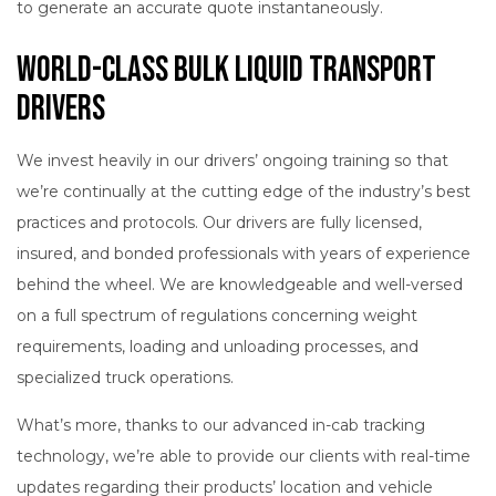
to generate an accurate quote instantaneously.
World-Class Bulk Liquid Transport
Drivers
We invest heavily in our drivers’ ongoing training so that
we’re continually at the cutting edge of the industry’s best
practices and protocols. Our drivers are fully licensed,
insured, and bonded professionals with years of experience
behind the wheel. We are knowledgeable and well-versed
on a full spectrum of regulations concerning weight
requirements, loading and unloading processes, and
specialized truck operations.
What’s more, thanks to our advanced in-cab tracking
technology, we’re able to provide our clients with real-time
updates regarding their products’ location and vehicle