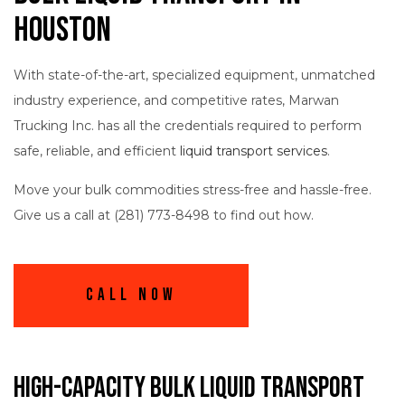
Houston
With state-of-the-art, specialized equipment, unmatched
industry experience, and competitive rates, Marwan
Trucking Inc. has all the credentials required to perform
safe, reliable, and efficient
liquid transport services
.
Move your bulk commodities stress-free and hassle-free.
Give us a call at (281) 773-8498 to find out how.
Call Now
High-Capacity Bulk Liquid Transport