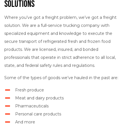
Solutions
Where you’ve got a freight problem, we’ve got a freight
solution. We are a full-service trucking company with
specialized equipment and knowledge to execute the
secure transport of refrigerated fresh and frozen food
products. We are licensed, insured, and bonded
professionals that operate in strict adherence to all local,
state, and federal safety rules and regulations.
Some of the types of goods we’ve hauled in the past are:
Fresh produce
Meat and dairy products
Pharmaceuticals
Personal care products
And more