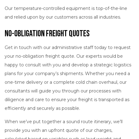
Our temperature-controlled equipment is top-of-the-line
and relied upon by our customers across all industries.
No-Obligation Freight Quotes
Get in touch with our administrative staff today to request
your no-obligation freight quote. Our experts would be
happy to consult with you and develop a strategic logistics
plans for your company’s shipments. Whether you need a
one-time delivery or a complete cold chain overhaul, our
consultants will guide you through our processes with
diligence and care to ensure your freight is transported as
efficiently and securely as possible.
When we’ve put together a sound route itinerary, we’ll
provide you with an upfront quote of our charges,
calculated based on variables such as load weight and