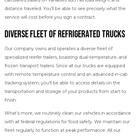
distance traveled. You’ll be able to see precisely what the
service will cost before you sign a contract.
Diverse Fleet of Refrigerated Trucks
Our company owns and operates a diverse fleet of
specialized reefer trailers, boasting dual-temperature, and
frozen transport trailers. Since all our trucks are equipped
with remote temperature control and an advanced in-cab
tracking system, you’ll be able to access details on the
transportation and storage of your products from start to
finish.
What’s more, we routinely clean our vehicles in accordance
with all federal regulations for food safety. We maintain our
fleet regularly to function at peak performance. All our