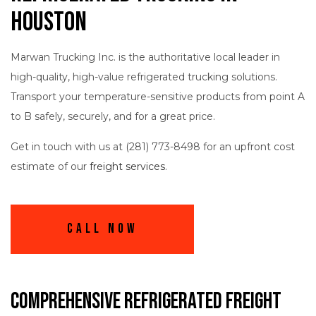
Houston
Marwan Trucking Inc. is the authoritative local leader in
high-quality, high-value refrigerated trucking solutions.
Transport your temperature-sensitive products from point A
to B safely, securely, and for a great price.
Get in touch with us at (281) 773-8498 for an upfront cost
estimate of our
freight services
.
Call Now
Comprehensive Refrigerated Freight