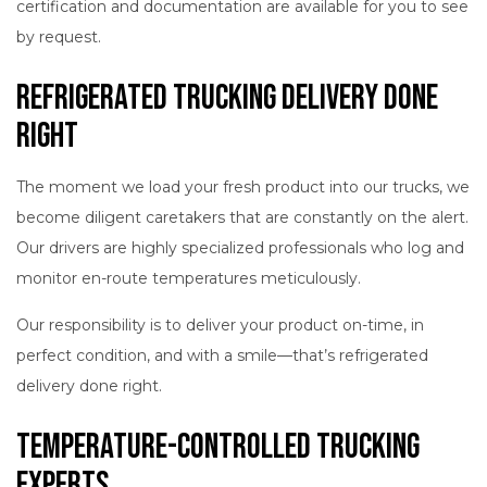
certification and documentation are available for you to see
by request.
Refrigerated Trucking Delivery Done
Right
The moment we load your fresh product into our trucks, we
become diligent caretakers that are constantly on the alert.
Our drivers are highly specialized professionals who log and
monitor en-route temperatures meticulously.
Our responsibility is to deliver your product on-time, in
perfect condition, and with a smile—that’s refrigerated
delivery done right.
Temperature-Controlled Trucking
Experts