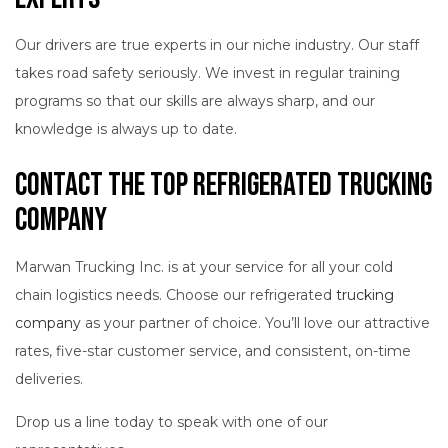
Our drivers are true experts in our niche industry. Our staff
takes road safety seriously. We invest in regular training
programs so that our skills are always sharp, and our
knowledge is always up to date.
Contact the Top Refrigerated Trucking
Company
Marwan Trucking Inc. is at your service for all your cold
chain logistics needs. Choose our refrigerated
trucking
company
as your partner of choice. You’ll love our attractive
rates, five-star customer service, and consistent, on-time
deliveries.
Drop us a line today to speak with one of our