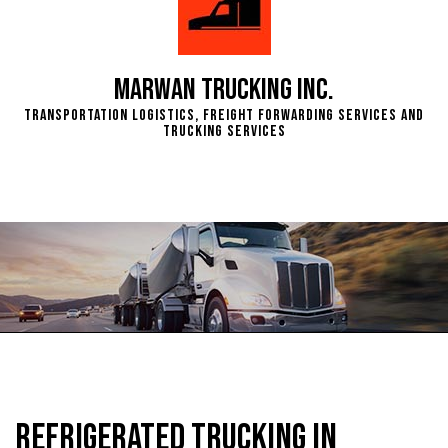
Marwan Trucking Inc.
Transportation Logistics, Freight Forwarding Services and
Trucking Services
Refrigerated Trucking in